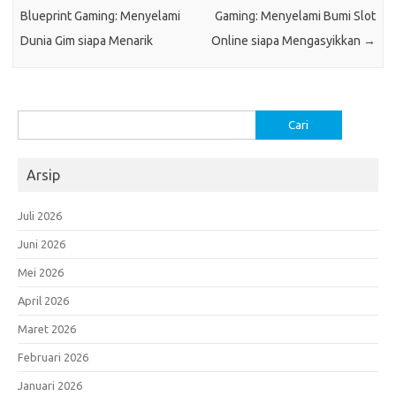
Blueprint Gaming: Menyelami
Gaming: Menyelami Bumi Slot
Dunia Gim siapa Menarik
Online siapa Mengasyikkan
→
Cari
untuk:
Arsip
Juli 2026
Juni 2026
Mei 2026
April 2026
Maret 2026
Februari 2026
Januari 2026