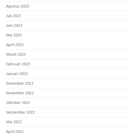
Agustus 2023
Juli 2023
Juni 2023
Mei 2023
April 2023
Maret 2023
Februari 2023
Januari 2023
Desember 2022
November 2022
Oktober 2022
September 2022
Mei 2022
April 2022