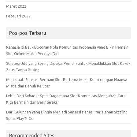
Maret 2022
Februari 2022
Pos-pos Terbaru
Rahasia di Balik Bocoran Pola Komunitas Indonesia yang Bikin Pemain
Slot Online Makin Percaya Diri
Strategi Jitu yang Sering Dipakai Pemain untuk Menaklukkan Slot Kakek
Zeus Tanpa Pusing
Menikmati Sensasi Bermain Slot Bertema Mesir Kuno dengan Nuansa
Mistis dan Penuh Kejutan
Lebih Dari Sekadar Spin: Bagaimana Slot Komunitas Mengubah Cara
Kita Bermain dan Berinteraksi
Dari Gulungan yang Dingin Menjadi Sensasi Panas: Perjalanan Sizzling
Spins Play’N Go
Recommended Sites