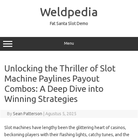
Skip
to
Weldpedia
content
Fat Santa Slot Demo
Menu
Unlocking the Thriller of Slot
Machine Paylines Payout
Combos: A Deep Dive into
Winning Strategies
By
Sean Patterson
|
Agustus 5, 2025
Slot machines have lengthy been the glittering heart of casinos,
beckoning players with their flashing lights, catchy tunes, and the