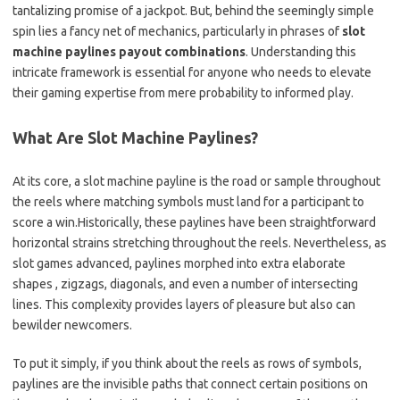
tantalizing promise of a jackpot. But, behind the seemingly simple
spin lies a fancy net of mechanics, particularly in phrases of
slot
machine paylines payout combinations
. Understanding this
intricate framework is essential for anyone who needs to elevate
their gaming expertise from mere probability to informed play.
What Are Slot Machine Paylines?
At its core, a slot machine payline is the road or sample throughout
the reels where matching symbols must land for a participant to
score a win.Historically, these paylines have been straightforward
horizontal strains stretching throughout the reels. Nevertheless, as
slot games advanced, paylines morphed into extra elaborate
shapes , zigzags, diagonals, and even a number of intersecting
lines. This complexity provides layers of pleasure but also can
bewilder newcomers.
To put it simply, if you think about the reels as rows of symbols,
paylines are the invisible paths that connect certain positions on