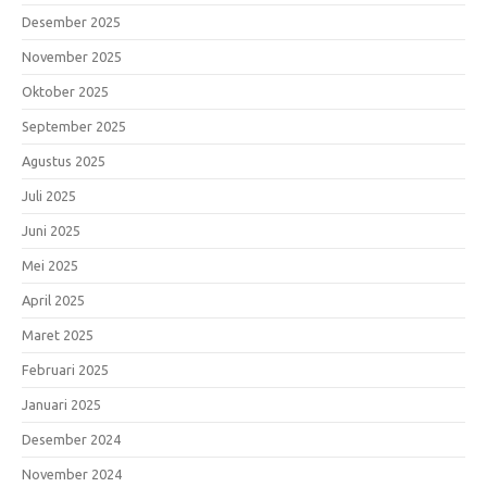
Desember 2025
November 2025
Oktober 2025
September 2025
Agustus 2025
Juli 2025
Juni 2025
Mei 2025
April 2025
Maret 2025
Februari 2025
Januari 2025
Desember 2024
November 2024