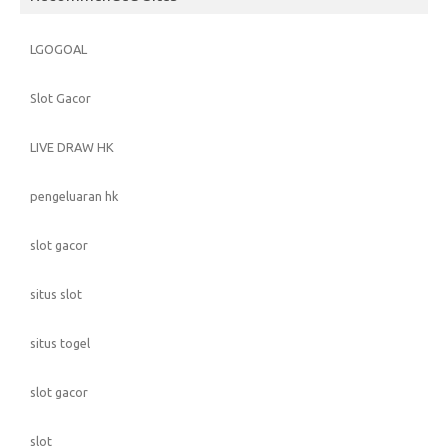
LGOGOAL
Slot Gacor
LIVE DRAW HK
pengeluaran hk
slot gacor
situs slot
situs togel
slot gacor
slot