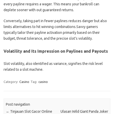
every payline requires a wager. This means your bankroll can
deplete sooner with out guaranteed returns.
Conversely, taking part in fewer paylines reduces danger but also
limits alternatives to hit winning combinations.Savvy gamers
typically tailor their payline activation primarily based on their
budget, threat tolerance, and the precise slot’s volatility.
Volatility and Its Impression on Paylines and Payouts
Slot volatility, also identified as variance, signifies the risk level
related to a slot machine.
Category:
Casino
Tag:
casino
Post navigation
←
Tinjauan Slot Gacor Online
Ulasan Wild Giant Panda Joker