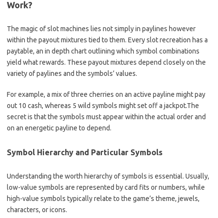
Work?
The magic of slot machines lies not simply in paylines however
within the payout mixtures tied to them. Every slot recreation has a
paytable, an in depth chart outlining which symbol combinations
yield what rewards. These payout mixtures depend closely on the
variety of paylines and the symbols’ values.
For example, a mix of three cherries on an active payline might pay
out 10 cash, whereas 5 wild symbols might set off a jackpot.The
secret is that the symbols must appear within the actual order and
on an energetic payline to depend.
Symbol Hierarchy and Particular Symbols
Understanding the worth hierarchy of symbols is essential. Usually,
low-value symbols are represented by card fits or numbers, while
high-value symbols typically relate to the game’s theme, jewels,
characters, or icons.