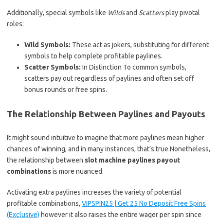
Additionally, special symbols like
Wilds
and
Scatters
play pivotal
roles:
Wild Symbols:
These act as jokers, substituting for different
symbols to help complete profitable paylines.
Scatter Symbols:
In Distinction To common symbols,
scatters pay out regardless of paylines and often set off
bonus rounds or free spins.
The Relationship Between Paylines and Payouts
It might sound intuitive to imagine that more paylines mean higher
chances of winning, and in many instances, that’s true.Nonetheless,
the relationship between
slot machine paylines payout
combinations
is more nuanced.
Activating extra paylines increases the variety of potential
profitable combinations,
VIPSPIN25 | Get 25 No Deposit Free Spins
(Exclusive)
however it also raises the entire wager per spin since