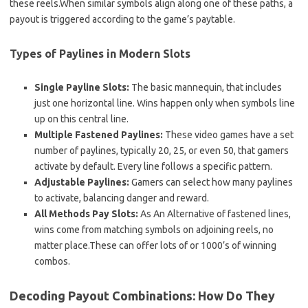
these reels.When similar symbols align along one of these paths, a
payout is triggered according to the game’s paytable.
Types of Paylines in Modern Slots
Single Payline Slots:
The basic mannequin, that includes
just one horizontal line. Wins happen only when symbols line
up on this central line.
Multiple Fastened Paylines:
These video games have a set
number of paylines, typically 20, 25, or even 50, that gamers
activate by default. Every line follows a specific pattern.
Adjustable Paylines:
Gamers can select how many paylines
to activate, balancing danger and reward.
All Methods Pay Slots:
As An Alternative of fastened lines,
wins come from matching symbols on adjoining reels, no
matter place.These can offer lots of or 1000’s of winning
combos.
Decoding Payout Combinations: How Do They