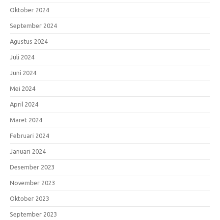
Oktober 2024
September 2024
Agustus 2024
Juli 2024
Juni 2024
Mei 2024
April 2024
Maret 2024
Februari 2024
Januari 2024
Desember 2023
November 2023
Oktober 2023
September 2023